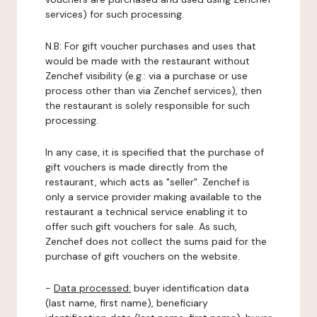
services) for such processing.
N.B: For gift voucher purchases and uses that
would be made with the restaurant without
Zenchef visibility (e.g.: via a purchase or use
process other than via Zenchef services), then
the restaurant is solely responsible for such
processing.
In any case, it is specified that the purchase of
gift vouchers is made directly from the
restaurant, which acts as "seller". Zenchef is
only a service provider making available to the
restaurant a technical service enabling it to
offer such gift vouchers for sale. As such,
Zenchef does not collect the sums paid for the
purchase of gift vouchers on the website.
-
Data processed:
buyer identification data
(last name, first name), beneficiary