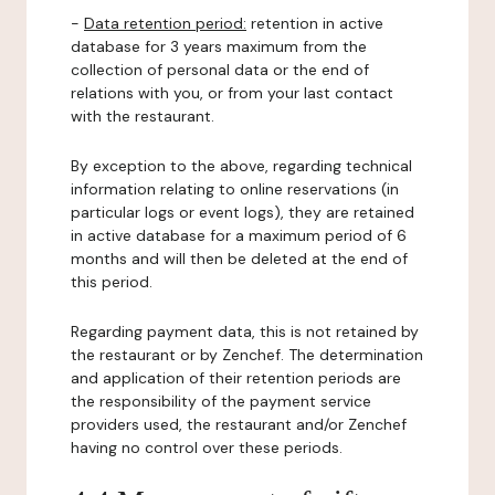
-
Data retention period:
retention in active
database for 3 years maximum from the
collection of personal data or the end of
relations with you, or from your last contact
with the restaurant.
By exception to the above, regarding technical
information relating to online reservations (in
particular logs or event logs), they are retained
in active database for a maximum period of 6
months and will then be deleted at the end of
this period.
Regarding payment data, this is not retained by
the restaurant or by Zenchef. The determination
and application of their retention periods are
the responsibility of the payment service
providers used, the restaurant and/or Zenchef
having no control over these periods.