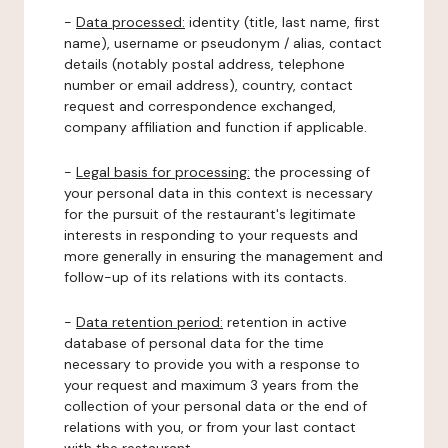
-
Data processed:
identity (title, last name, first
name), username or pseudonym / alias, contact
details (notably postal address, telephone
number or email address), country, contact
request and correspondence exchanged,
company affiliation and function if applicable.
-
Legal basis for processing:
the processing of
your personal data in this context is necessary
for the pursuit of the restaurant's legitimate
interests in responding to your requests and
more generally in ensuring the management and
follow-up of its relations with its contacts.
-
Data retention period:
retention in active
database of personal data for the time
necessary to provide you with a response to
your request and maximum 3 years from the
collection of your personal data or the end of
relations with you, or from your last contact