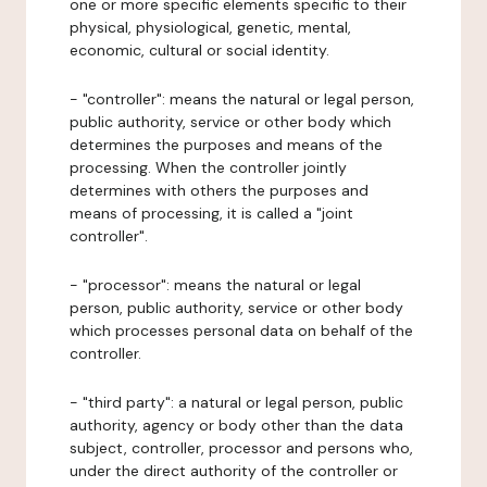
one or more specific elements specific to their
physical, physiological, genetic, mental,
economic, cultural or social identity.
- "controller": means the natural or legal person,
public authority, service or other body which
determines the purposes and means of the
processing. When the controller jointly
determines with others the purposes and
means of processing, it is called a "joint
controller".
- "processor": means the natural or legal
person, public authority, service or other body
which processes personal data on behalf of the
controller.
- "third party": a natural or legal person, public
authority, agency or body other than the data
subject, controller, processor and persons who,
under the direct authority of the controller or