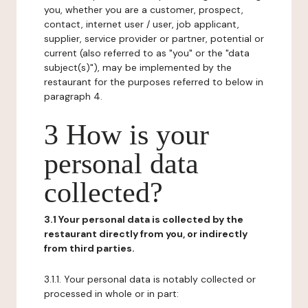
you, whether you are a customer, prospect,
contact, internet user / user, job applicant,
supplier, service provider or partner, potential or
current (also referred to as "you" or the "data
subject(s)"), may be implemented by the
restaurant for the purposes referred to below in
paragraph 4.
3 How is your
personal data
collected?
3.1 Your personal data is collected by the
restaurant directly from you, or indirectly
from third parties.
3.1.1. Your personal data is notably collected or
processed in whole or in part: