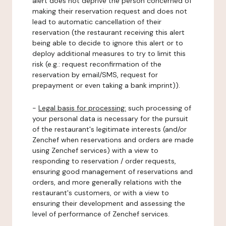
alert does not deprive the person concerned of
making their reservation request and does not
lead to automatic cancellation of their
reservation (the restaurant receiving this alert
being able to decide to ignore this alert or to
deploy additional measures to try to limit this
risk (e.g.: request reconfirmation of the
reservation by email/SMS, request for
prepayment or even taking a bank imprint)).
-
Legal basis for processing:
such processing of
your personal data is necessary for the pursuit
of the restaurant's legitimate interests (and/or
Zenchef when reservations and orders are made
using Zenchef services) with a view to
responding to reservation / order requests,
ensuring good management of reservations and
orders, and more generally relations with the
restaurant's customers, or with a view to
ensuring their development and assessing the
level of performance of Zenchef services.