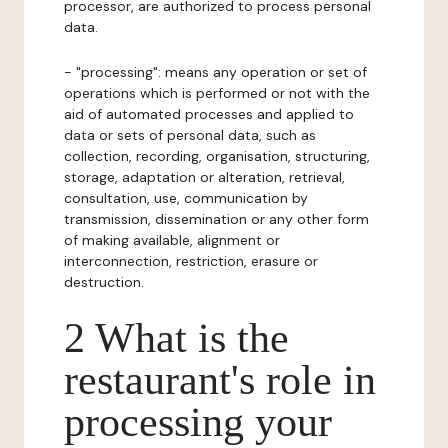
processor, are authorized to process personal
data.
- "processing": means any operation or set of
operations which is performed or not with the
aid of automated processes and applied to
data or sets of personal data, such as
collection, recording, organisation, structuring,
storage, adaptation or alteration, retrieval,
consultation, use, communication by
transmission, dissemination or any other form
of making available, alignment or
interconnection, restriction, erasure or
destruction.
2 What is the
restaurant's role in
processing your