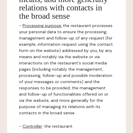
relations with contacts in
the broad sense
-
Processing purpose:
the restaurant processes
your personal data to ensure the processing,
management and follow-up of any request (for
example, information request using the contact
form on the website) addressed by you, by any
means and notably via the website or via
interactions on the restaurant's social media
pages (including notably the management,
processing, follow-up and possible moderation
of your messages or comments) and the
responses to be provided, the management
and follow-up of functionalities offered on or
via the website, and more generally for the
purpose of managing its relations with its
contacts in the broad sense.
-
Controller
: the restaurant.