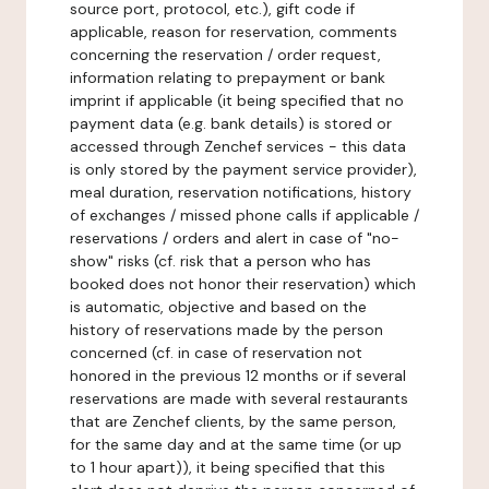
source port, protocol, etc.), gift code if
applicable, reason for reservation, comments
concerning the reservation / order request,
information relating to prepayment or bank
imprint if applicable (it being specified that no
payment data (e.g. bank details) is stored or
accessed through Zenchef services - this data
is only stored by the payment service provider),
meal duration, reservation notifications, history
of exchanges / missed phone calls if applicable /
reservations / orders and alert in case of "no-
show" risks (cf. risk that a person who has
booked does not honor their reservation) which
is automatic, objective and based on the
history of reservations made by the person
concerned (cf. in case of reservation not
honored in the previous 12 months or if several
reservations are made with several restaurants
that are Zenchef clients, by the same person,
for the same day and at the same time (or up
to 1 hour apart)), it being specified that this