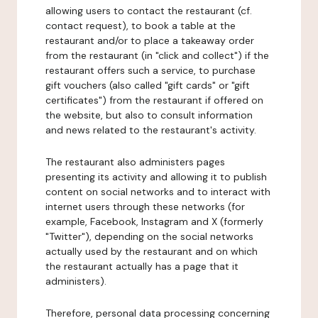
allowing users to contact the restaurant (cf.
contact request), to book a table at the
restaurant and/or to place a takeaway order
from the restaurant (in "click and collect") if the
restaurant offers such a service, to purchase
gift vouchers (also called "gift cards" or "gift
certificates") from the restaurant if offered on
the website, but also to consult information
and news related to the restaurant's activity.
The restaurant also administers pages
presenting its activity and allowing it to publish
content on social networks and to interact with
internet users through these networks (for
example, Facebook, Instagram and X (formerly
"Twitter"), depending on the social networks
actually used by the restaurant and on which
the restaurant actually has a page that it
administers).
Therefore, personal data processing concerning