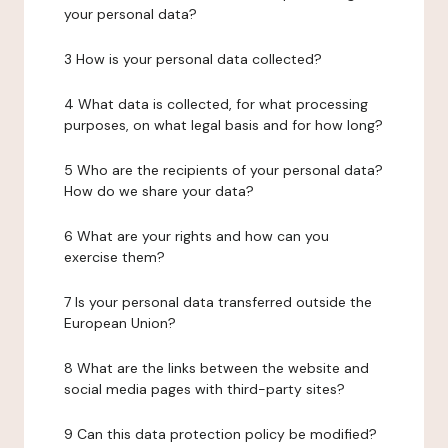
your personal data?
3 How is your personal data collected?
4 What data is collected, for what processing
purposes, on what legal basis and for how long?
5 Who are the recipients of your personal data?
How do we share your data?
6 What are your rights and how can you
exercise them?
7 Is your personal data transferred outside the
European Union?
8 What are the links between the website and
social media pages with third-party sites?
9 Can this data protection policy be modified?