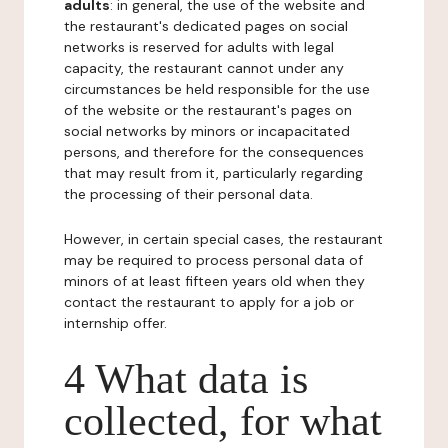
adults
: in general, the use of the website and
the restaurant's dedicated pages on social
networks is reserved for adults with legal
capacity, the restaurant cannot under any
circumstances be held responsible for the use
of the website or the restaurant's pages on
social networks by minors or incapacitated
persons, and therefore for the consequences
that may result from it, particularly regarding
the processing of their personal data.
However, in certain special cases, the restaurant
may be required to process personal data of
minors of at least fifteen years old when they
contact the restaurant to apply for a job or
internship offer.
4 What data is
collected, for what