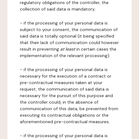
regulatory obligations of the controller, the
collection of said data is mandatory;
- if the processing of your personal data is
subject to your consent, the communication of
said data is totally optional (it being specified
that their lack of communication could however
result in preventing
at least
in certain cases the
implementation of the relevant processing);
- if the processing of your personal data is
necessary for the execution of a contract or
pre-contractual measures taken at your
request, the communication of said data is
necessary for the pursuit of this purpose and
the controller could, in the absence of
communication of this data, be prevented from
executing its contractual obligations or the
aforementioned pre-contractual measures;
- if the processing of your personal data is