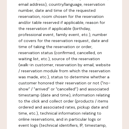
email address), country/language, reservation
number, date and time of the requested
reservation, room chosen for the reservation
and/or table reserved if applicable, reason for
the reservation if applicable (birthday,
professional event, family event, etc.), number
of covers for the reservation request, date and
time of taking the reservation or order,
reservation status (confirmed, cancelled, on
waiting list, etc.), source of the reservation
(walk-in customer, reservation by email, website
/ reservation module from which the reservation
was made, etc.), status to determine whether a
customer honored their reservation or not ("no-
show" / "arrived" or "cancelled") and associated
timestamp (date and time), information relating
to the click and collect order (products / items
ordered and associated rates, pickup date and
time, etc.), technical information relating to
online reservations, and in particular logs or
event logs (technical identifiers, IP, timestamp,