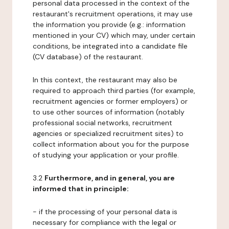
personal data processed in the context of the
restaurant's recruitment operations, it may use
the information you provide (e.g.: information
mentioned in your CV) which may, under certain
conditions, be integrated into a candidate file
(CV database) of the restaurant.
In this context, the restaurant may also be
required to approach third parties (for example,
recruitment agencies or former employers) or
to use other sources of information (notably
professional social networks, recruitment
agencies or specialized recruitment sites) to
collect information about you for the purpose
of studying your application or your profile.
3.2
Furthermore, and in general, you are
informed that in principle:
- if the processing of your personal data is
necessary for compliance with the legal or