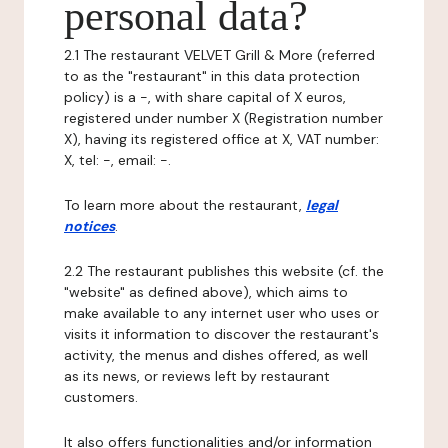
personal data?
2.1 The restaurant VELVET Grill & More (referred
to as the "restaurant" in this data protection
policy) is a -, with share capital of X euros,
registered under number X (Registration number
X), having its registered office at X, VAT number:
X, tel: -, email: -.
To learn more about the restaurant,
legal
notices
.
2.2 The restaurant publishes this website (cf. the
"website" as defined above), which aims to
make available to any internet user who uses or
visits it information to discover the restaurant's
activity, the menus and dishes offered, as well
as its news, or reviews left by restaurant
customers.
It also offers functionalities and/or information