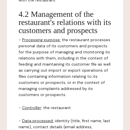
with the restaurant.
4.2 Management of the
restaurant's relations with its
customers and prospects
-
Processing purpose:
the restaurant processes
personal data of its customers and prospects
for the purpose of managing and monitoring its
relations with them, including in the context of
feeding and maintaining its customer file as well
as carrying out import or export operations of
files containing information relating to its
customers or prospects, or in the context of
managing complaints addressed by its
customers or prospects.
-
Controller
: the restaurant.
-
Data processed:
identity (title, first name, last
name), contact details (email address,