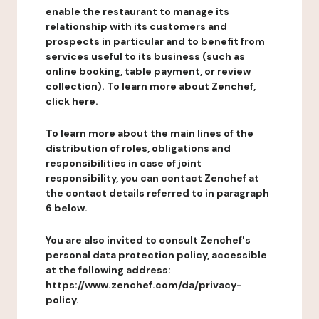
enable the restaurant to manage its
relationship with its customers and
prospects in particular and to benefit from
services useful to its business (such as
online booking, table payment, or review
collection). To learn more about Zenchef,
click here.
To learn more about the main lines of the
distribution of roles, obligations and
responsibilities in case of joint
responsibility, you can contact Zenchef at
the contact details referred to in paragraph
6 below.
You are also invited to consult Zenchef's
personal data protection policy, accessible
at the following address:
https://www.zenchef.com/da/privacy-
policy.