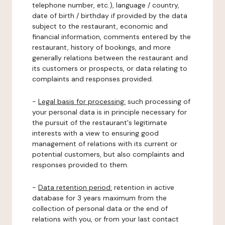
telephone number, etc.), language / country,
date of birth / birthday if provided by the data
subject to the restaurant, economic and
financial information, comments entered by the
restaurant, history of bookings, and more
generally relations between the restaurant and
its customers or prospects, or data relating to
complaints and responses provided.
-
Legal basis for processing:
such processing of
your personal data is in principle necessary for
the pursuit of the restaurant's legitimate
interests with a view to ensuring good
management of relations with its current or
potential customers, but also complaints and
responses provided to them.
-
Data retention period:
retention in active
database for 3 years maximum from the
collection of personal data or the end of
relations with you, or from your last contact