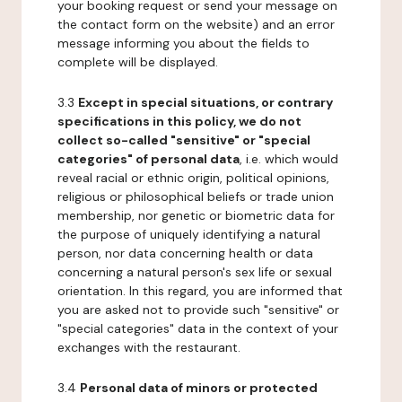
your booking request or send your message on
the contact form on the website) and an error
message informing you about the fields to
complete will be displayed.
3.3
Except in special situations, or contrary
specifications in this policy, we do not
collect so-called "sensitive" or "special
categories" of personal data
, i.e. which would
reveal racial or ethnic origin, political opinions,
religious or philosophical beliefs or trade union
membership, nor genetic or biometric data for
the purpose of uniquely identifying a natural
person, nor data concerning health or data
concerning a natural person's sex life or sexual
orientation. In this regard, you are informed that
you are asked not to provide such "sensitive" or
"special categories" data in the context of your
exchanges with the restaurant.
3.4
Personal data of minors or protected