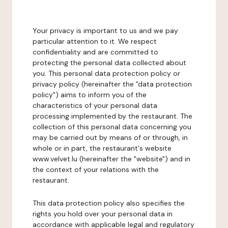
Your privacy is important to us and we pay
particular attention to it. We respect
confidentiality and are committed to
protecting the personal data collected about
you. This personal data protection policy or
privacy policy (hereinafter the "data protection
policy") aims to inform you of the
characteristics of your personal data
processing implemented by the restaurant. The
collection of this personal data concerning you
may be carried out by means of or through, in
whole or in part, the restaurant's website
www.velvet.lu (hereinafter the "website") and in
the context of your relations with the
restaurant.
This data protection policy also specifies the
rights you hold over your personal data in
accordance with applicable legal and regulatory