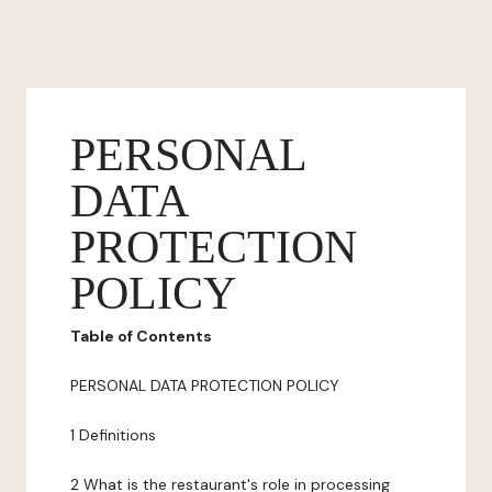
PERSONAL
DATA
PROTECTION
POLICY
Table of Contents
PERSONAL DATA PROTECTION POLICY
1 Definitions
2 What is the restaurant's role in processing