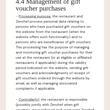
4.4 Management of gift
voucher purchases
-
Processing purpose:
the restaurant and
Zenchef process personal data relating to
persons who have purchased gift vouchers on
the website from the restaurant (when the
website offers such functionality) and to
persons who are beneficiaries of gift vouchers.
This processing has the purpose of managing
and monitoring gift voucher purchases for their
use at the restaurant (or at eligible or affiliated
restaurants if applicable) during the validity
period indicated on the website, sending gift
vouchers and acknowledgments of receipt of
gift vouchers ordered through the website by
email, as well as managing associated
complaints if applicable.
-
Controller(s)
: the restaurant is responsible
(possibly jointly with Zenchef when gift
vouchers are purchased and used using Zenchef