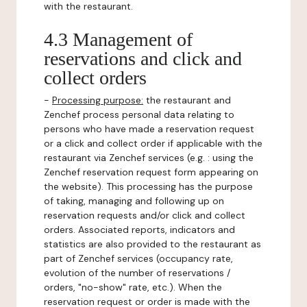
with the restaurant.
4.3 Management of
reservations and click and
collect orders
-
Processing purpose:
the restaurant and
Zenchef process personal data relating to
persons who have made a reservation request
or a click and collect order if applicable with the
restaurant via Zenchef services (e.g. : using the
Zenchef reservation request form appearing on
the website). This processing has the purpose
of taking, managing and following up on
reservation requests and/or click and collect
orders. Associated reports, indicators and
statistics are also provided to the restaurant as
part of Zenchef services (occupancy rate,
evolution of the number of reservations /
orders, "no-show" rate, etc.). When the
reservation request or order is made with the