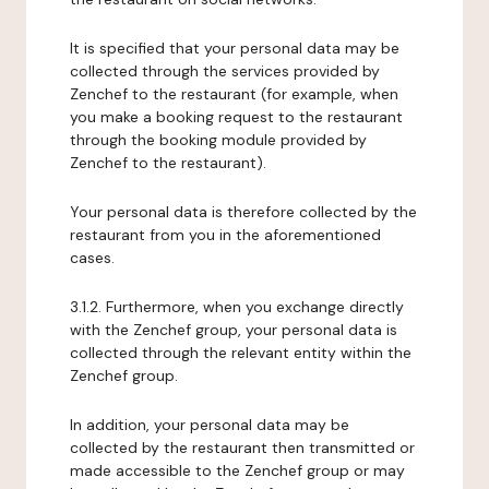
It is specified that your personal data may be
collected through the services provided by
Zenchef to the restaurant (for example, when
you make a booking request to the restaurant
through the booking module provided by
Zenchef to the restaurant).
Your personal data is therefore collected by the
restaurant from you in the aforementioned
cases.
3.1.2. Furthermore, when you exchange directly
with the Zenchef group, your personal data is
collected through the relevant entity within the
Zenchef group.
In addition, your personal data may be
collected by the restaurant then transmitted or
made accessible to the Zenchef group or may