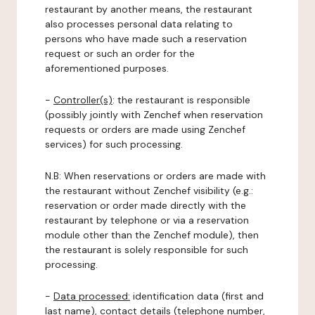
restaurant by another means, the restaurant
also processes personal data relating to
persons who have made such a reservation
request or such an order for the
aforementioned purposes.
-
Controller(s)
: the restaurant is responsible
(possibly jointly with Zenchef when reservation
requests or orders are made using Zenchef
services) for such processing.
N.B: When reservations or orders are made with
the restaurant without Zenchef visibility (e.g.:
reservation or order made directly with the
restaurant by telephone or via a reservation
module other than the Zenchef module), then
the restaurant is solely responsible for such
processing.
-
Data processed:
identification data (first and
last name), contact details (telephone number,