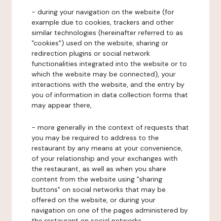
- during your navigation on the website (for
example due to cookies, trackers and other
similar technologies (hereinafter referred to as
"cookies") used on the website, sharing or
redirection plugins or social network
functionalities integrated into the website or to
which the website may be connected), your
interactions with the website, and the entry by
you of information in data collection forms that
may appear there,
- more generally in the context of requests that
you may be required to address to the
restaurant by any means at your convenience,
of your relationship and your exchanges with
the restaurant, as well as when you share
content from the website using "sharing
buttons" on social networks that may be
offered on the website, or during your
navigation on one of the pages administered by
the restaurant on social networks.