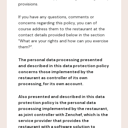
provisions.
If you have any questions, comments or
concerns regarding this policy, you can of
course address them to the restaurant at the
contact details provided below in the section
"What are your rights and how can you exercise
them?".
The personal data processing presented
and described in this data protection policy
concerns those implemented by the
restaurant as controller of its own
processing, for its own account.
Also presented and described in this data
protection policy is the personal data
processing implemented by the restaurant,
as joint controller with Zenchef, which is the
service provider that provides the
restaurant with a software solution to