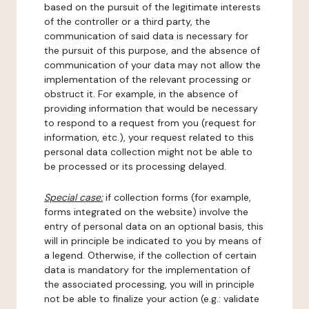
based on the pursuit of the legitimate interests
of the controller or a third party, the
communication of said data is necessary for
the pursuit of this purpose, and the absence of
communication of your data may not allow the
implementation of the relevant processing or
obstruct it. For example, in the absence of
providing information that would be necessary
to respond to a request from you (request for
information, etc.), your request related to this
personal data collection might not be able to
be processed or its processing delayed.
Special case:
if collection forms (for example,
forms integrated on the website) involve the
entry of personal data on an optional basis, this
will in principle be indicated to you by means of
a legend. Otherwise, if the collection of certain
data is mandatory for the implementation of
the associated processing, you will in principle
not be able to finalize your action (e.g.: validate