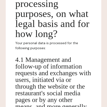
processing
purposes, on what
legal basis and for
how long?
Your personal data is processed for the
following purposes:
4.1 Management and
follow-up of information
requests and exchanges with
users, initiated via or
through the website or the
restaurant's social media
pages or by any other
means, and more generally