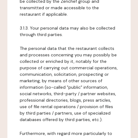
be collected by the Zenchef group and
transmitted or made accessible to the
restaurant if applicable.
3.1.3. Your personal data may also be collected
through third parties.
The personal data that the restaurant collects
and processes concerning you may possibly be
collected or enriched by it, notably for the
purpose of carrying out commercial operations,
communication, solicitation, prospecting or
marketing, by means of other sources of
information (so-called "public" information,
social networks, third-party / partner websites,
professional directories, blogs, press articles,
use of file rental operations / provision of files
by third parties / partners, use of specialized
databases offered by third parties, etc.).
Furthermore, with regard more particularly to