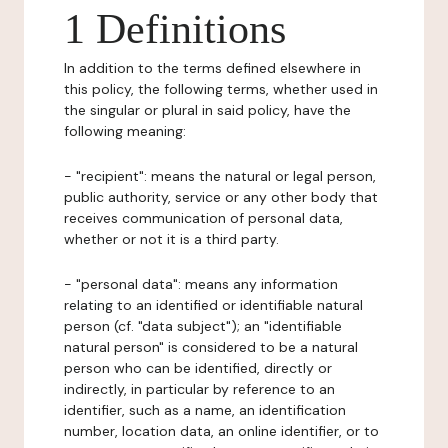
1 Definitions
In addition to the terms defined elsewhere in
this policy, the following terms, whether used in
the singular or plural in said policy, have the
following meaning:
- "recipient": means the natural or legal person,
public authority, service or any other body that
receives communication of personal data,
whether or not it is a third party.
- "personal data": means any information
relating to an identified or identifiable natural
person (cf. "data subject"); an "identifiable
natural person" is considered to be a natural
person who can be identified, directly or
indirectly, in particular by reference to an
identifier, such as a name, an identification
number, location data, an online identifier, or to