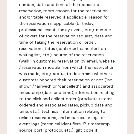
number, date and time of the requested
reservation, room chosen for the reservation
and/or table reserved if applicable, reason for
the reservation if applicable (birthday,
professional event, family event, etc.), number
of covers for the reservation request, date and
time of taking the reservation or order,
reservation status (confirmed, cancelled, on
waiting list, etc.), source of the reservation
(walk-in customer, reservation by email, website
/ reservation module from which the reservation
was made, etc.), status to determine whether a
customer honored their reservation or not ("no-
show" / "arrived" or "cancelled") and associated
timestamp (date and time), information relating
to the click and collect order (products / items
ordered and associated rates, pickup date and
time, etc.), technical information relating to
online reservations, and in particular logs or
event logs (technical identifiers, IP, timestamp,
source port, protocol, etc.), gift code if