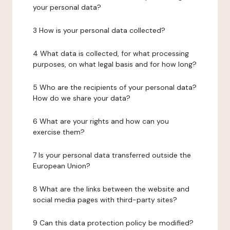
your personal data?
3 How is your personal data collected?
4 What data is collected, for what processing
purposes, on what legal basis and for how long?
5 Who are the recipients of your personal data?
How do we share your data?
6 What are your rights and how can you
exercise them?
7 Is your personal data transferred outside the
European Union?
8 What are the links between the website and
social media pages with third-party sites?
9 Can this data protection policy be modified?