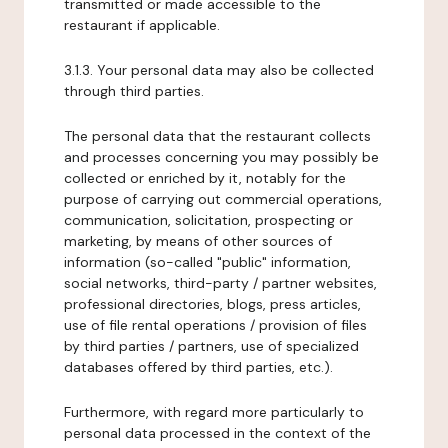
transmitted or made accessible to the
restaurant if applicable.
3.1.3. Your personal data may also be collected
through third parties.
The personal data that the restaurant collects
and processes concerning you may possibly be
collected or enriched by it, notably for the
purpose of carrying out commercial operations,
communication, solicitation, prospecting or
marketing, by means of other sources of
information (so-called "public" information,
social networks, third-party / partner websites,
professional directories, blogs, press articles,
use of file rental operations / provision of files
by third parties / partners, use of specialized
databases offered by third parties, etc.).
Furthermore, with regard more particularly to
personal data processed in the context of the