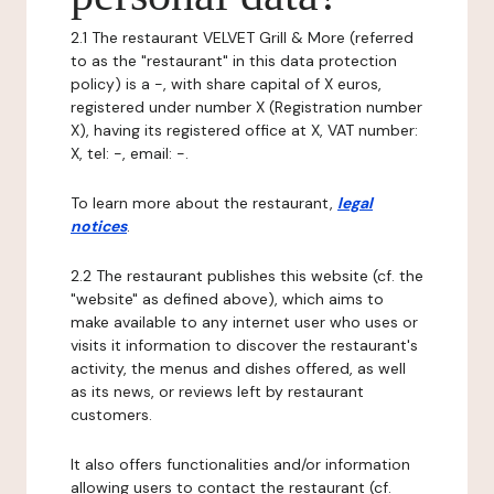
2.1 The restaurant VELVET Grill & More (referred
to as the "restaurant" in this data protection
policy) is a -, with share capital of X euros,
registered under number X (Registration number
X), having its registered office at X, VAT number:
X, tel: -, email: -.
To learn more about the restaurant,
legal
notices
.
2.2 The restaurant publishes this website (cf. the
"website" as defined above), which aims to
make available to any internet user who uses or
visits it information to discover the restaurant's
activity, the menus and dishes offered, as well
as its news, or reviews left by restaurant
customers.
It also offers functionalities and/or information
allowing users to contact the restaurant (cf.