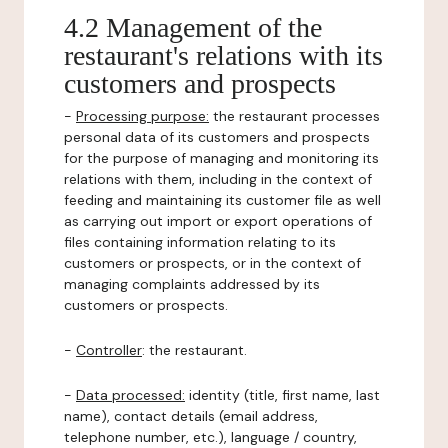
4.2 Management of the
restaurant's relations with its
customers and prospects
-
Processing purpose:
the restaurant processes
personal data of its customers and prospects
for the purpose of managing and monitoring its
relations with them, including in the context of
feeding and maintaining its customer file as well
as carrying out import or export operations of
files containing information relating to its
customers or prospects, or in the context of
managing complaints addressed by its
customers or prospects.
-
Controller
: the restaurant.
-
Data processed:
identity (title, first name, last
name), contact details (email address,
telephone number, etc.), language / country,