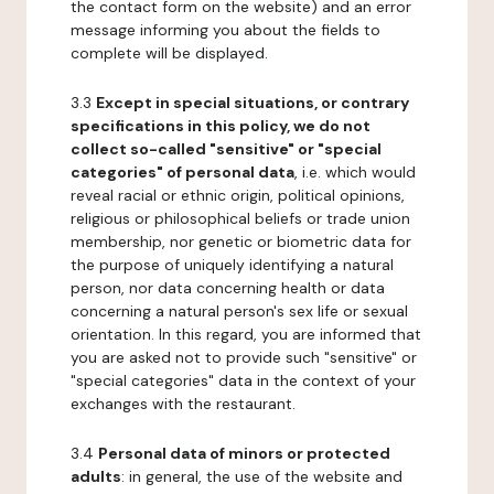
the contact form on the website) and an error
message informing you about the fields to
complete will be displayed.
3.3
Except in special situations, or contrary
specifications in this policy, we do not
collect so-called "sensitive" or "special
categories" of personal data
, i.e. which would
reveal racial or ethnic origin, political opinions,
religious or philosophical beliefs or trade union
membership, nor genetic or biometric data for
the purpose of uniquely identifying a natural
person, nor data concerning health or data
concerning a natural person's sex life or sexual
orientation. In this regard, you are informed that
you are asked not to provide such "sensitive" or
"special categories" data in the context of your
exchanges with the restaurant.
3.4
Personal data of minors or protected
adults
: in general, the use of the website and