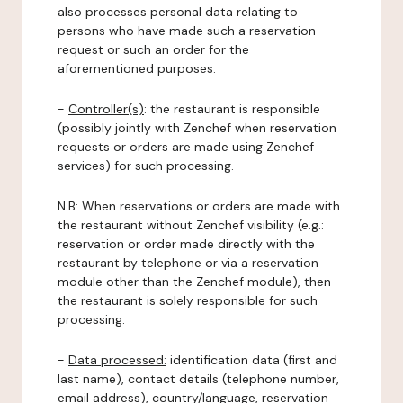
also processes personal data relating to
persons who have made such a reservation
request or such an order for the
aforementioned purposes.
-
Controller(s)
: the restaurant is responsible
(possibly jointly with Zenchef when reservation
requests or orders are made using Zenchef
services) for such processing.
N.B: When reservations or orders are made with
the restaurant without Zenchef visibility (e.g.:
reservation or order made directly with the
restaurant by telephone or via a reservation
module other than the Zenchef module), then
the restaurant is solely responsible for such
processing.
-
Data processed:
identification data (first and
last name), contact details (telephone number,
email address), country/language, reservation