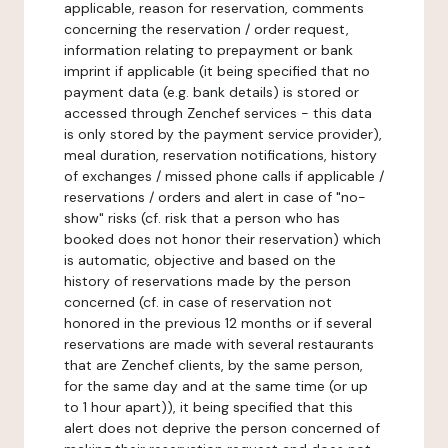
applicable, reason for reservation, comments
concerning the reservation / order request,
information relating to prepayment or bank
imprint if applicable (it being specified that no
payment data (e.g. bank details) is stored or
accessed through Zenchef services - this data
is only stored by the payment service provider),
meal duration, reservation notifications, history
of exchanges / missed phone calls if applicable /
reservations / orders and alert in case of "no-
show" risks (cf. risk that a person who has
booked does not honor their reservation) which
is automatic, objective and based on the
history of reservations made by the person
concerned (cf. in case of reservation not
honored in the previous 12 months or if several
reservations are made with several restaurants
that are Zenchef clients, by the same person,
for the same day and at the same time (or up
to 1 hour apart)), it being specified that this
alert does not deprive the person concerned of