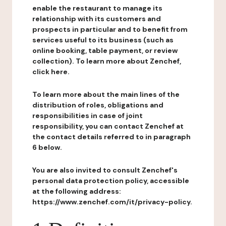
enable the restaurant to manage its
relationship with its customers and
prospects in particular and to benefit from
services useful to its business (such as
online booking, table payment, or review
collection). To learn more about Zenchef,
click here.
To learn more about the main lines of the
distribution of roles, obligations and
responsibilities in case of joint
responsibility, you can contact Zenchef at
the contact details referred to in paragraph
6 below.
You are also invited to consult Zenchef's
personal data protection policy, accessible
at the following address:
https://www.zenchef.com/it/privacy-policy.