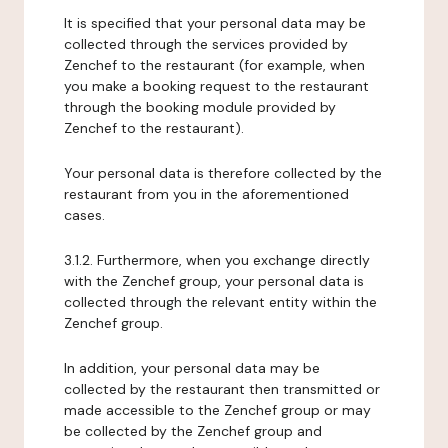
It is specified that your personal data may be
collected through the services provided by
Zenchef to the restaurant (for example, when
you make a booking request to the restaurant
through the booking module provided by
Zenchef to the restaurant).
Your personal data is therefore collected by the
restaurant from you in the aforementioned
cases.
3.1.2. Furthermore, when you exchange directly
with the Zenchef group, your personal data is
collected through the relevant entity within the
Zenchef group.
In addition, your personal data may be
collected by the restaurant then transmitted or
made accessible to the Zenchef group or may
be collected by the Zenchef group and