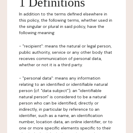
1 Definitions
In addition to the terms defined elsewhere in
this policy, the following terms, whether used in
the singular or plural in said policy, have the
following meaning:
- "recipient": means the natural or legal person,
public authority, service or any other body that
receives communication of personal data,
whether or not it is a third party.
- "personal data": means any information
relating to an identified or identifiable natural
person (cf. "data subject"); an "identifiable
natural person" is considered to be a natural
person who can be identified, directly or
indirectly, in particular by reference to an
identifier, such as a name, an identification
number, location data, an online identifier, or to
one or more specific elements specific to their