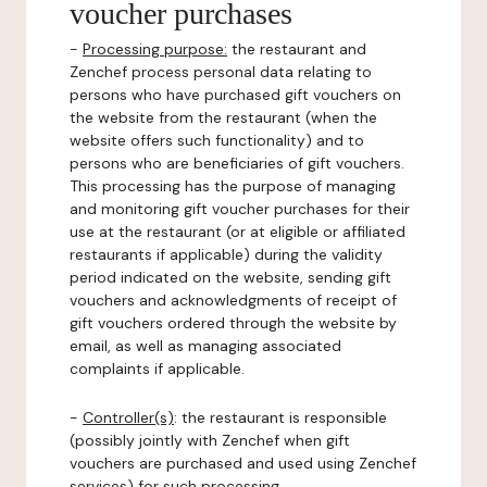
voucher purchases
-
Processing purpose:
the restaurant and
Zenchef process personal data relating to
persons who have purchased gift vouchers on
the website from the restaurant (when the
website offers such functionality) and to
persons who are beneficiaries of gift vouchers.
This processing has the purpose of managing
and monitoring gift voucher purchases for their
use at the restaurant (or at eligible or affiliated
restaurants if applicable) during the validity
period indicated on the website, sending gift
vouchers and acknowledgments of receipt of
gift vouchers ordered through the website by
email, as well as managing associated
complaints if applicable.
-
Controller(s)
: the restaurant is responsible
(possibly jointly with Zenchef when gift
vouchers are purchased and used using Zenchef
services) for such processing.