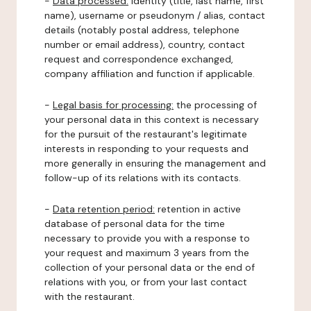
-
Data processed:
identity (title, last name, first
name), username or pseudonym / alias, contact
details (notably postal address, telephone
number or email address), country, contact
request and correspondence exchanged,
company affiliation and function if applicable.
-
Legal basis for processing:
the processing of
your personal data in this context is necessary
for the pursuit of the restaurant's legitimate
interests in responding to your requests and
more generally in ensuring the management and
follow-up of its relations with its contacts.
-
Data retention period:
retention in active
database of personal data for the time
necessary to provide you with a response to
your request and maximum 3 years from the
collection of your personal data or the end of
relations with you, or from your last contact
with the restaurant.