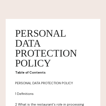
PERSONAL
DATA
PROTECTION
POLICY
Table of Contents
PERSONAL DATA PROTECTION POLICY
1 Definitions
2 What is the restaurant's role in processing