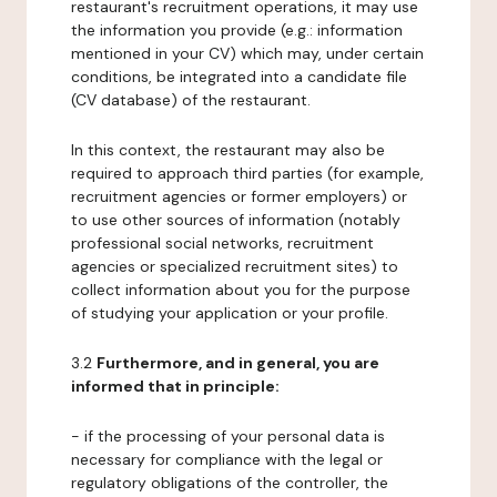
restaurant's recruitment operations, it may use
the information you provide (e.g.: information
mentioned in your CV) which may, under certain
conditions, be integrated into a candidate file
(CV database) of the restaurant.
In this context, the restaurant may also be
required to approach third parties (for example,
recruitment agencies or former employers) or
to use other sources of information (notably
professional social networks, recruitment
agencies or specialized recruitment sites) to
collect information about you for the purpose
of studying your application or your profile.
3.2
Furthermore, and in general, you are
informed that in principle:
- if the processing of your personal data is
necessary for compliance with the legal or
regulatory obligations of the controller, the