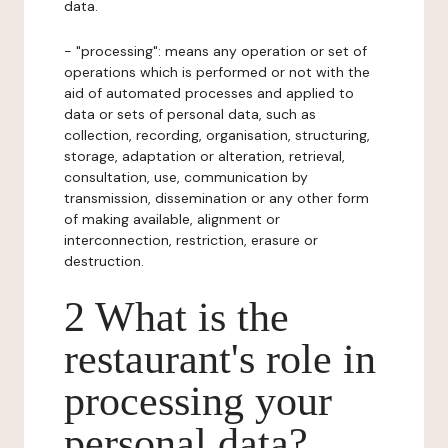
data.
- "processing": means any operation or set of
operations which is performed or not with the
aid of automated processes and applied to
data or sets of personal data, such as
collection, recording, organisation, structuring,
storage, adaptation or alteration, retrieval,
consultation, use, communication by
transmission, dissemination or any other form
of making available, alignment or
interconnection, restriction, erasure or
destruction.
2 What is the
restaurant's role in
processing your
personal data?