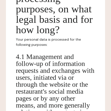
purposes, on what
legal basis and for
how long?
Your personal data is processed for the
following purposes:
4.1 Management and
follow-up of information
requests and exchanges with
users, initiated via or
through the website or the
restaurant's social media
pages or by any other
means, and more generally