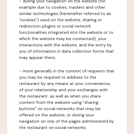
- during your navigation on the website (for
example due to cookies, trackers and other
similar technologies (hereinafter referred to as
"cookies") used on the website, sharing or
redirection plugins or social network
functionalities integrated into the website or to
which the website may be connected), your
interactions with the website, and the entry by
you of information in data collection forms that
may appear there,
- more generally in the context of requests that
you may be required to address to the
restaurant by any means at your convenience,
of your relationship and your exchanges with
the restaurant, as well as when you share
content from the website using "sharing
buttons" on social networks that may be
offered on the website, or during your
navigation on one of the pages administered by
the restaurant on social networks.