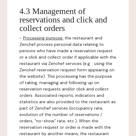
4.3 Management of
reservations and click and
collect orders
-
Processing purpose:
the restaurant and
Zenchef process personal data relating to
persons who have made a reservation request
or a click and collect order if applicable with the
restaurant via Zenchef services (e.g. : using the
Zenchef reservation request form appearing on
the website). This processing has the purpose
of taking, managing and following up on
reservation requests and/or click and collect
orders. Associated reports, indicators and
statistics are also provided to the restaurant as
part of Zenchef services (occupancy rate,
evolution of the number of reservations /
orders, "no-show" rate, etc.). When the
reservation request or order is made with the
restaurant by another means, the restaurant