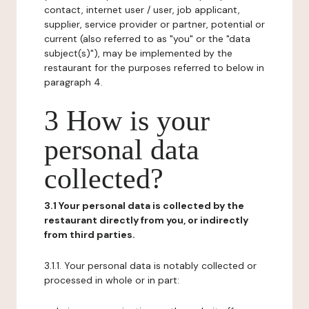
contact, internet user / user, job applicant,
supplier, service provider or partner, potential or
current (also referred to as "you" or the "data
subject(s)"), may be implemented by the
restaurant for the purposes referred to below in
paragraph 4.
3 How is your
personal data
collected?
3.1 Your personal data is collected by the
restaurant directly from you, or indirectly
from third parties.
3.1.1. Your personal data is notably collected or
processed in whole or in part: