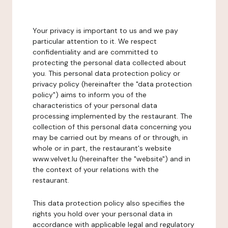
Your privacy is important to us and we pay
particular attention to it. We respect
confidentiality and are committed to
protecting the personal data collected about
you. This personal data protection policy or
privacy policy (hereinafter the "data protection
policy") aims to inform you of the
characteristics of your personal data
processing implemented by the restaurant. The
collection of this personal data concerning you
may be carried out by means of or through, in
whole or in part, the restaurant's website
www.velvet.lu (hereinafter the "website") and in
the context of your relations with the
restaurant.
This data protection policy also specifies the
rights you hold over your personal data in
accordance with applicable legal and regulatory