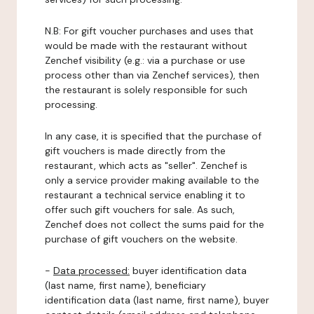
N.B: For gift voucher purchases and uses that
would be made with the restaurant without
Zenchef visibility (e.g.: via a purchase or use
process other than via Zenchef services), then
the restaurant is solely responsible for such
processing.
In any case, it is specified that the purchase of
gift vouchers is made directly from the
restaurant, which acts as "seller". Zenchef is
only a service provider making available to the
restaurant a technical service enabling it to
offer such gift vouchers for sale. As such,
Zenchef does not collect the sums paid for the
purchase of gift vouchers on the website.
-
Data processed:
buyer identification data
(last name, first name), beneficiary
identification data (last name, first name), buyer