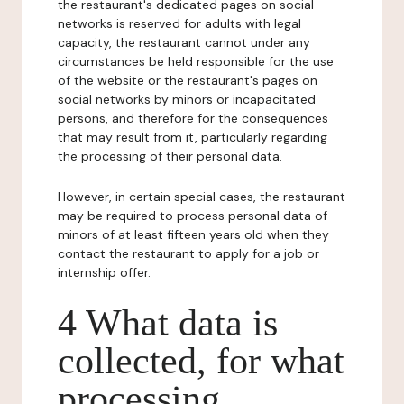
the restaurant's dedicated pages on social
networks is reserved for adults with legal
capacity, the restaurant cannot under any
circumstances be held responsible for the use
of the website or the restaurant's pages on
social networks by minors or incapacitated
persons, and therefore for the consequences
that may result from it, particularly regarding
the processing of their personal data.
However, in certain special cases, the restaurant
may be required to process personal data of
minors of at least fifteen years old when they
contact the restaurant to apply for a job or
internship offer.
4 What data is
collected, for what
processing