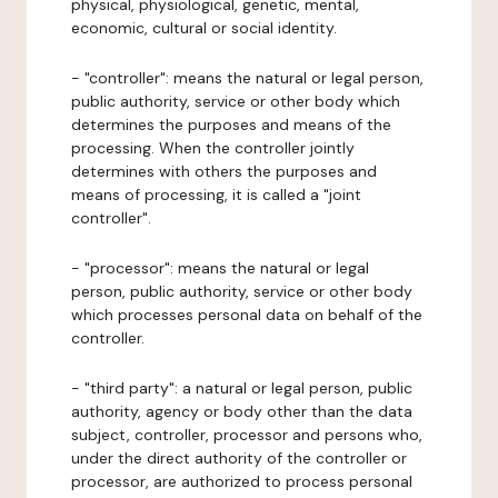
physical, physiological, genetic, mental,
economic, cultural or social identity.
- "controller": means the natural or legal person,
public authority, service or other body which
determines the purposes and means of the
processing. When the controller jointly
determines with others the purposes and
means of processing, it is called a "joint
controller".
- "processor": means the natural or legal
person, public authority, service or other body
which processes personal data on behalf of the
controller.
- "third party": a natural or legal person, public
authority, agency or body other than the data
subject, controller, processor and persons who,
under the direct authority of the controller or
processor, are authorized to process personal