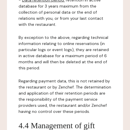
-
Data retention period:
retention in active
database for 3 years maximum from the
collection of personal data or the end of
relations with you, or from your last contact
with the restaurant.
By exception to the above, regarding technical
information relating to online reservations (in
particular logs or event logs), they are retained
in active database for a maximum period of 6
months and will then be deleted at the end of
this period.
Regarding payment data, this is not retained by
the restaurant or by Zenchef. The determination
and application of their retention periods are
the responsibility of the payment service
providers used, the restaurant and/or Zenchef
having no control over these periods.
4.4 Management of gift