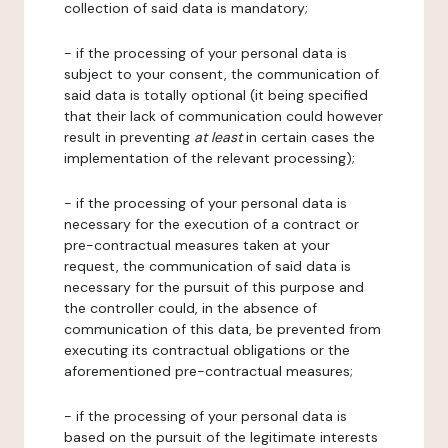
collection of said data is mandatory;
- if the processing of your personal data is
subject to your consent, the communication of
said data is totally optional (it being specified
that their lack of communication could however
result in preventing
at least
in certain cases the
implementation of the relevant processing);
- if the processing of your personal data is
necessary for the execution of a contract or
pre-contractual measures taken at your
request, the communication of said data is
necessary for the pursuit of this purpose and
the controller could, in the absence of
communication of this data, be prevented from
executing its contractual obligations or the
aforementioned pre-contractual measures;
- if the processing of your personal data is
based on the pursuit of the legitimate interests