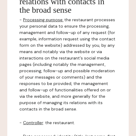
relations with contacts in
the broad sense
-
Processing purpose:
the restaurant processes
your personal data to ensure the processing,
management and follow-up of any request (for
example, information request using the contact
form on the website) addressed by you, by any
means and notably via the website or via
interactions on the restaurant's social media
pages (including notably the management,
processing, follow-up and possible moderation
of your messages or comments) and the
responses to be provided, the management
and follow-up of functionalities offered on or
via the website, and more generally for the
purpose of managing its relations with its
contacts in the broad sense.
-
Controller
: the restaurant.