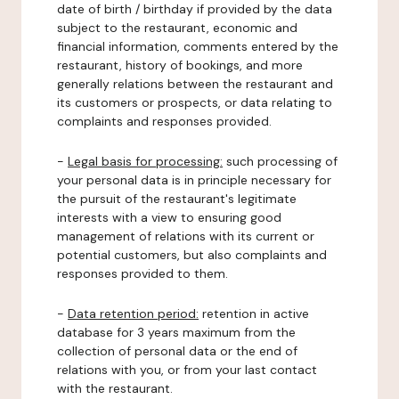
date of birth / birthday if provided by the data
subject to the restaurant, economic and
financial information, comments entered by the
restaurant, history of bookings, and more
generally relations between the restaurant and
its customers or prospects, or data relating to
complaints and responses provided.
-
Legal basis for processing:
such processing of
your personal data is in principle necessary for
the pursuit of the restaurant's legitimate
interests with a view to ensuring good
management of relations with its current or
potential customers, but also complaints and
responses provided to them.
-
Data retention period:
retention in active
database for 3 years maximum from the
collection of personal data or the end of
relations with you, or from your last contact
with the restaurant.