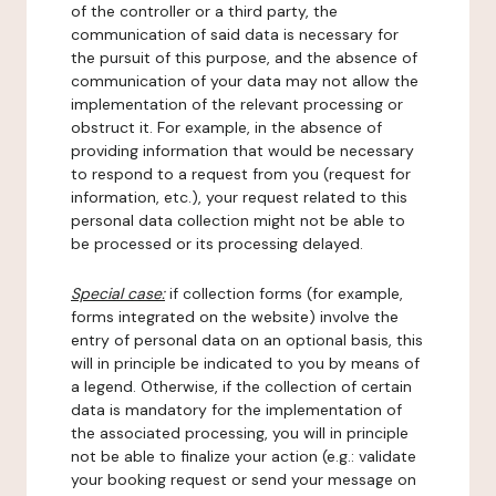
of the controller or a third party, the
communication of said data is necessary for
the pursuit of this purpose, and the absence of
communication of your data may not allow the
implementation of the relevant processing or
obstruct it. For example, in the absence of
providing information that would be necessary
to respond to a request from you (request for
information, etc.), your request related to this
personal data collection might not be able to
be processed or its processing delayed.
Special case:
if collection forms (for example,
forms integrated on the website) involve the
entry of personal data on an optional basis, this
will in principle be indicated to you by means of
a legend. Otherwise, if the collection of certain
data is mandatory for the implementation of
the associated processing, you will in principle
not be able to finalize your action (e.g.: validate
your booking request or send your message on