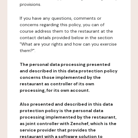
provisions.
If you have any questions, comments or
concerns regarding this policy, you can of
course address them to the restaurant at the
contact details provided below in the section
"What are your rights and how can you exercise
them?".
The personal data processing presented
and described in this data protection policy
concerns those implemented by the
restaurant as controller of its own
processing, for its own account.
Also presented and described in this data
protection policy is the personal data
processing implemented by the restaurant,
as joint controller with Zenchef, which is the
service provider that provides the
restaurant with a software solution to