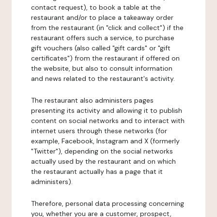
contact request), to book a table at the
restaurant and/or to place a takeaway order
from the restaurant (in "click and collect") if the
restaurant offers such a service, to purchase
gift vouchers (also called "gift cards" or "gift
certificates") from the restaurant if offered on
the website, but also to consult information
and news related to the restaurant's activity.
The restaurant also administers pages
presenting its activity and allowing it to publish
content on social networks and to interact with
internet users through these networks (for
example, Facebook, Instagram and X (formerly
"Twitter"), depending on the social networks
actually used by the restaurant and on which
the restaurant actually has a page that it
administers).
Therefore, personal data processing concerning
you, whether you are a customer, prospect,