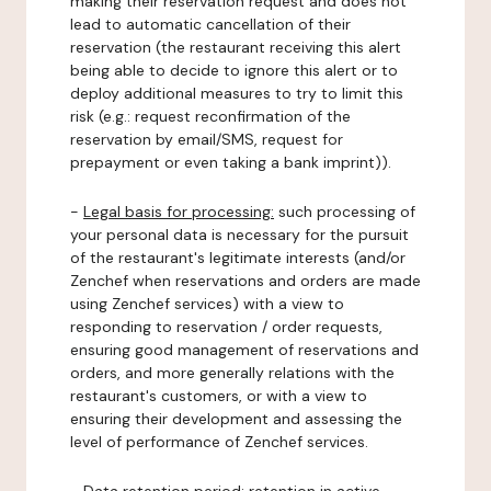
making their reservation request and does not
lead to automatic cancellation of their
reservation (the restaurant receiving this alert
being able to decide to ignore this alert or to
deploy additional measures to try to limit this
risk (e.g.: request reconfirmation of the
reservation by email/SMS, request for
prepayment or even taking a bank imprint)).
-
Legal basis for processing:
such processing of
your personal data is necessary for the pursuit
of the restaurant's legitimate interests (and/or
Zenchef when reservations and orders are made
using Zenchef services) with a view to
responding to reservation / order requests,
ensuring good management of reservations and
orders, and more generally relations with the
restaurant's customers, or with a view to
ensuring their development and assessing the
level of performance of Zenchef services.